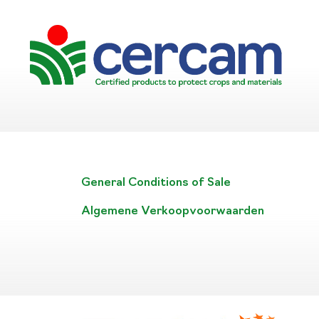
General Conditions of Sale
Algemene Verkoopvoorwaarden