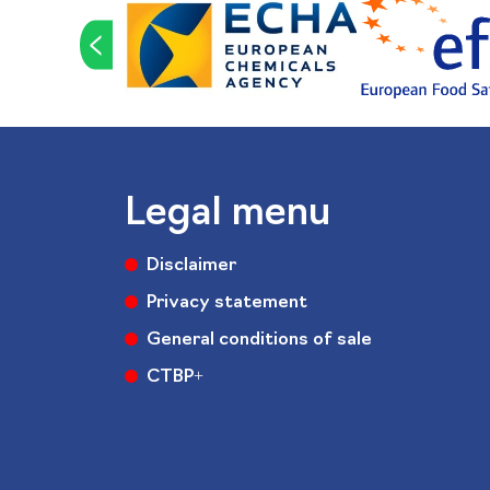
<
Legal menu
Disclaimer
Privacy statement
General conditions of sale
CTBP+