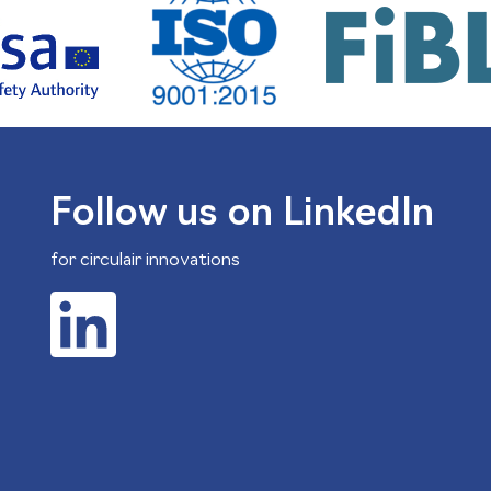
Follow us on LinkedIn
for circulair innovations