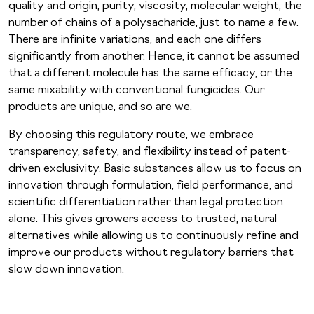
quality and origin, purity, viscosity, molecular weight, the
number of chains of a polysacharide, just to name a few.
There are infinite variations, and each one differs
significantly from another. Hence, it cannot be assumed
that a different molecule has the same efficacy, or the
same mixability with conventional fungicides. Our
products are unique, and so are we.
By choosing this regulatory route, we embrace
transparency, safety, and flexibility instead of patent-
driven exclusivity. Basic substances allow us to focus on
innovation through formulation, field performance, and
scientific differentiation rather than legal protection
alone. This gives growers access to trusted, natural
alternatives while allowing us to continuously refine and
improve our products without regulatory barriers that
slow down innovation.