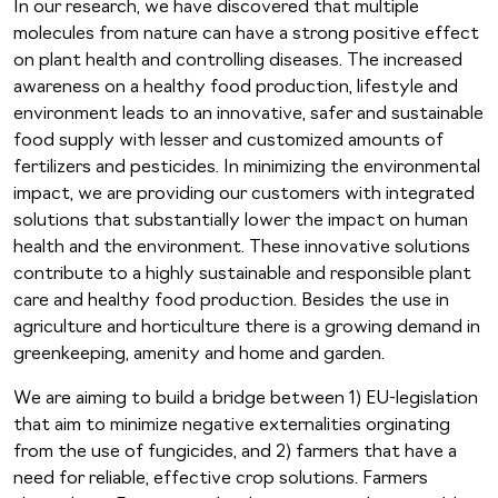
In our research, we have discovered that multiple
molecules from nature can have a strong positive effect
on plant health and controlling diseases. The increased
awareness on a healthy food production, lifestyle and
environment leads to an innovative, safer and sustainable
food supply with lesser and customized amounts of
fertilizers and pesticides. In minimizing the environmental
impact, we are providing our customers with integrated
solutions that substantially lower the impact on human
health and the environment. These innovative solutions
contribute to a highly sustainable and responsible plant
care and healthy food production. Besides the use in
agriculture and horticulture there is a growing demand in
greenkeeping, amenity and home and garden.
We are aiming to build a bridge between 1) EU-legislation
that aim to minimize negative externalities orginating
from the use of fungicides, and 2) farmers that have a
need for reliable, effective crop solutions. Farmers