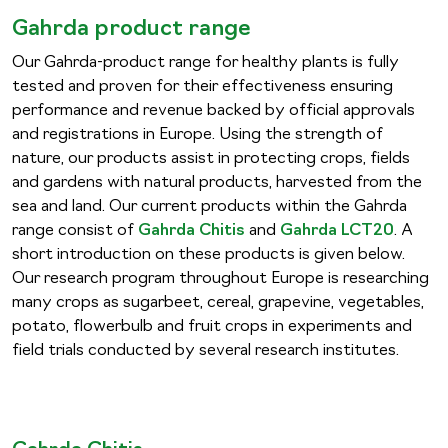
Gahrda product range
Our Gahrda-product range for healthy plants is fully
tested and proven for their effectiveness ensuring
performance and revenue backed by official approvals
and registrations in Europe. Using the strength of
nature, our products assist in protecting crops, fields
and gardens with natural products, harvested from the
sea and land. Our current products within the Gahrda
range consist of
Gahrda Chitis
and
Gahrda LCT20
. A
short introduction on these products is given below.
Our research program throughout Europe is researching
many crops as sugarbeet, cereal, grapevine, vegetables,
potato, flowerbulb and fruit crops in experiments and
field trials conducted by several research institutes.