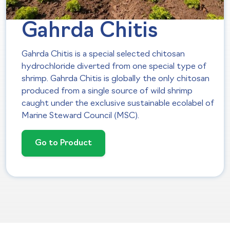
Gahrda Chitis
Gahrda Chitis is a special selected chitosan
hydrochloride diverted from one special type of
shrimp. Gahrda Chitis is globally the only chitosan
produced from a single source of wild shrimp
caught under the exclusive sustainable ecolabel of
Marine Steward Council (MSC).
Go to Product