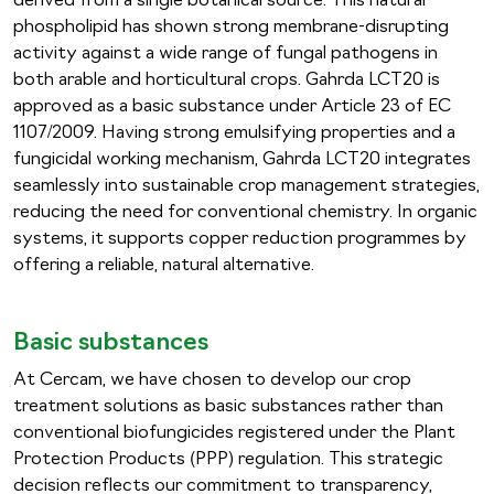
derived from a single botanical source. This natural
phospholipid has shown strong membrane-disrupting
activity against a wide range of fungal pathogens in
both arable and horticultural crops. Gahrda LCT20 is
approved as a basic substance under Article 23 of EC
1107/2009. Having strong emulsifying properties and a
fungicidal working mechanism, Gahrda LCT20 integrates
seamlessly into sustainable crop management strategies,
reducing the need for conventional chemistry. In organic
systems, it supports copper reduction programmes by
offering a reliable, natural alternative.
Basic substances
At Cercam, we have chosen to develop our crop
treatment solutions as basic substances rather than
conventional biofungicides registered under the Plant
Protection Products (PPP) regulation. This strategic
decision reflects our commitment to transparency,