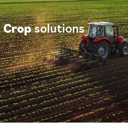
Crop
solutions