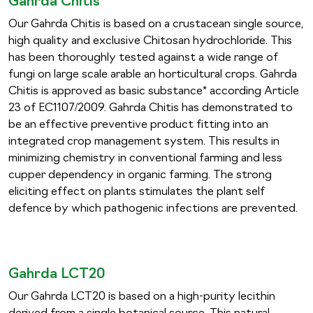
Gahrda Chitis
Our Gahrda Chitis is based on a crustacean single source,
high quality and exclusive Chitosan hydrochloride. This
has been thoroughly tested against a wide range of
fungi on large scale arable an horticultural crops. Gahrda
Chitis is approved as basic substance* according Article
23 of EC1107/2009. Gahrda Chitis has demonstrated to
be an effective preventive product fitting into an
integrated crop management system. This results in
minimizing chemistry in conventional farming and less
cupper dependency in organic farming. The strong
eliciting effect on plants stimulates the plant self
defence by which pathogenic infections are prevented.
Gahrda LCT20
Our Gahrda LCT20 is based on a high-purity lecithin