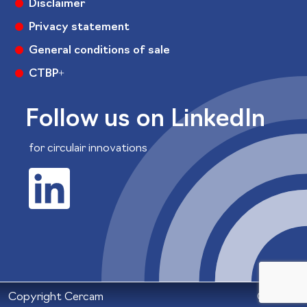
Disclaimer
Privacy statement
General conditions of sale
CTBP+
Follow us on LinkedIn
for circulair innovations
Copyright Cercam
Colofon