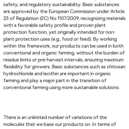
safety, and regulatory sustainability. Basic substances
are approved by the European Commission under Article
23 of Regulation (EC) No 1107/2009, recognizing materials
with a favorable safety profile and proven plant
protection function, yet originally intended for non-
plant protection uses (e.g., food or feed). By working
within this framework, our products can be used in both
conventional and organic farming, without the burden of
residue limits or pre-harvest intervals, ensuring maximum
flexibility for growers. Basic substances such as chitosan
hydrochloride and lecithin are important in organic
farming and play a major part in the transition of
conventional farming using more sustainable solutions.
There is an unlimited number of variations of the
molecules that we base our products on. In terms of