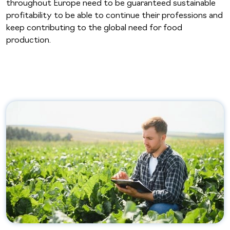
throughout Europe need to be guaranteed sustainable
profitability to be able to continue their professions and
keep contributing to the global need for food
production.