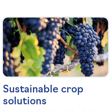
Sustainable crop
solutions