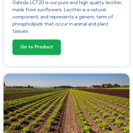
Gahrda LCT20 is our pure and high quality lecithin,
made from sunflowers. Lecithin is a natural
component, and represents a generic term of
phospholipids that occur in animal and plant
tissues.
Go to Product