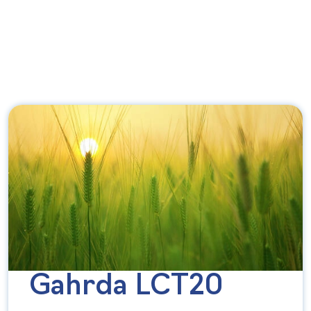
Gahrda LCT20