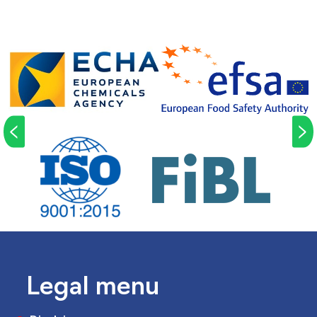
<
>
Legal menu