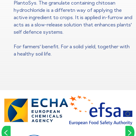
PlantoSys. The granulate containing chitosan
hydrochloride is a differetn way of applying the
active ingredient to crops. It is applied in-furrow and
acts as a slow-release solution that enhances plants'
self defence systems.
For farmers' benefit. For a solid yield, together with
a healthy soil life.
<
>