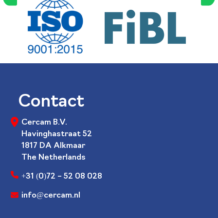
Contact
Cercam B.V.
Havinghastraat 52
1817 DA Alkmaar
The Netherlands
+31 (0)72 – 52 08 028
info@cercam.nl