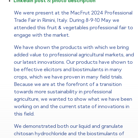
LinkedIn post & photo description
We were present at the MacFrut 2024 Professional
Trade Fair in Rimini, Italy. During 8-9-10 May we
attended this fruit & vegetables professional fair to
engage with the market.
We have shown the products with which we bring
added value to professional agricultural markets, and
our latest innovations. Our products have shown to
be effective elicitors and biostimulants in many
crops, which we have proven in many field trials.
Because we are at the forefront of a transition
towards more sustainability in professional
agriculture, we wanted to show what we have been
working on and the current state of innovations in
this field.
We demonstrated both our liquid and granulate
chitosan hydrochloride and the biostimulants of