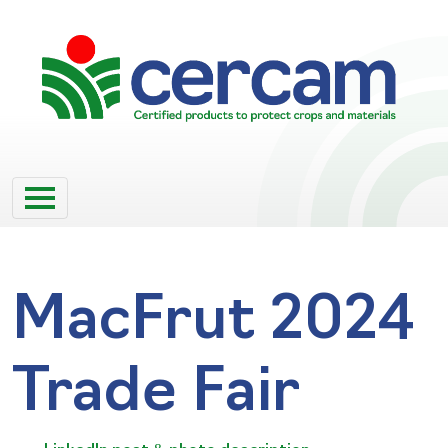
MacFrut 2024
Trade Fair