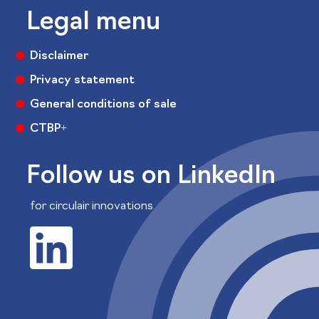
Legal menu
Disclaimer
Privacy statement
General conditions of sale
CTBP+
Follow us on LinkedIn
for circulair innovations